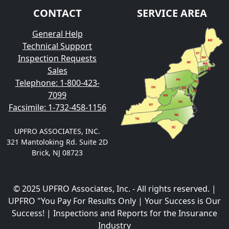
CONTACT
SERVICE AREA
General Help
Technical Support
Inspection Requests
Sales
Telephone: 1-800-423-
7099
Facsimile: 1-732-458-1156
UPFRO ASSOCIATES, INC.
321 Mantoloking Rd. Suite 2D
Brick, NJ 08723
© 2025 UPFRO Associates, Inc. - All rights reserved. |
UPFRO "You Pay For Results Only | Your Success is Our
Success! | Inspections and Reports for the Insurance
Industry