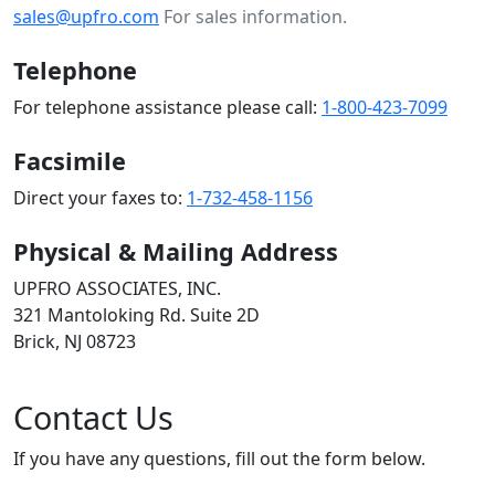
sales@upfro.com
For sales information.
Telephone
For telephone assistance please call:
1-800-423-7099
Facsimile
Direct your faxes to:
1-732-458-1156
Physical & Mailing Address
UPFRO ASSOCIATES, INC.
321 Mantoloking Rd. Suite 2D
Brick, NJ 08723
Contact Us
If you have any questions, fill out the form below.