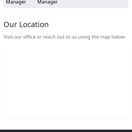
Manager
Manager
Our Location
Visit our office or reach out to us using the map below.