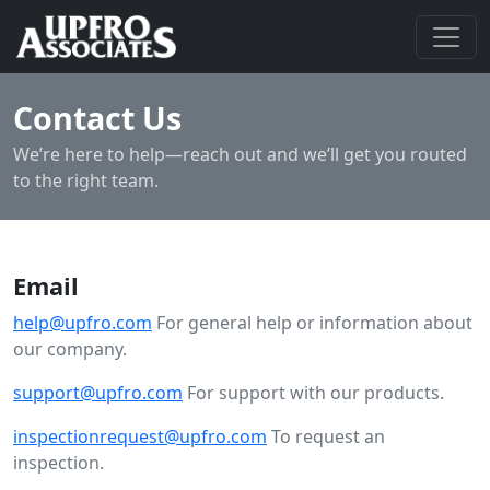
Contact Us
We’re here to help—reach out and we’ll get you routed
to the right team.
Email
help@upfro.com
For general help or information about
our company.
support@upfro.com
For support with our products.
inspectionrequest@upfro.com
To request an
inspection.